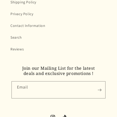
Shipping Policy
Privacy Policy
Contact Information
Search
Reviews
Join our Mailing List for the latest
deals and exclusive promotions !
Email