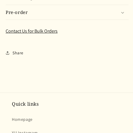
Pre-order
Contact Us for Bulk Orders
Share
Quick links
Homepage
YU Instagram