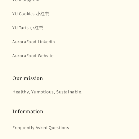
YU Cookies 小红书
YU Tarts 小红书
AuroraFood Linkedin
AuroraFood Website
Our mission
Healthy, Yumptious, Sustainable.
Information
Frequently Asked Questions