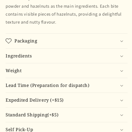
powder and hazelnuts as the main ingredients. Each bite
contains visible pieces of hazelnuts, providing a delightful
texture and nutty flavour.
Packaging
Ingredients
Weight
Lead Time (Preparation for dispatch)
Expedited Delivery (+$15)
Standard Shipping(+$5)
Self Pick-Up