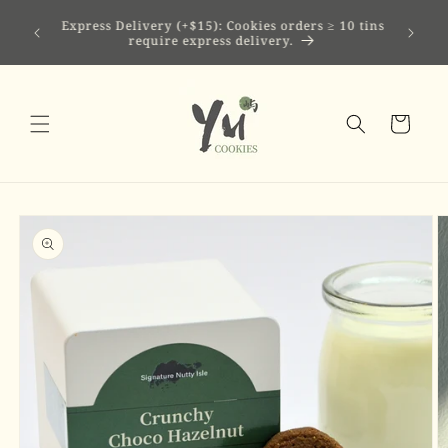
Skip to
 mini eco
Express Delivery (+$15): Cookies orders ≥ 10 tins
content
tock
require express delivery.
Cart
Skip to
product
information