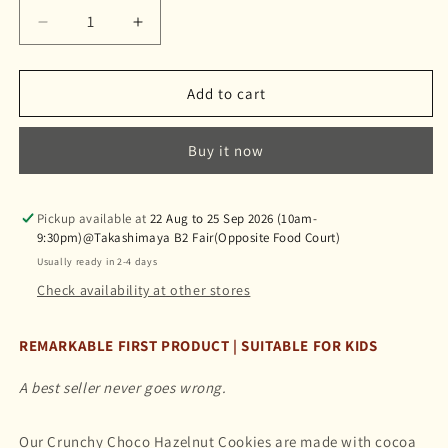
Decrease
Increase
quantity
quantity
for
for
Crunchy
Crunchy
Add to cart
Choco
Choco
Hazelnut
Hazelnut
Buy it now
Cookies
Cookies
榛
榛
果
果
Pickup available at
22 Aug to 25 Sep 2026 (10am-
可
可
9:30pm)@Takashimaya B2 Fair(Opposite Food Court)
可
可
Usually ready in 2-4 days
曲
曲
Check availability at other stores
奇
奇
REMARKABLE FIRST PRODUCT | SUITABLE FOR KIDS
A best seller never goes wrong.
Our Crunchy Choco Hazelnut Cookies are made with cocoa