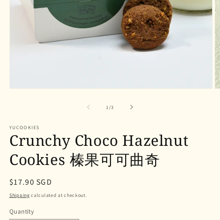
Open
O
media
m
1
2
of
1
/
3
in
in
modal
m
YUCOOKIES
Crunchy Choco Hazelnut
Cookies 榛果可可曲奇
Regular
$17.90 SGD
price
Shipping
calculated at checkout.
Quantity