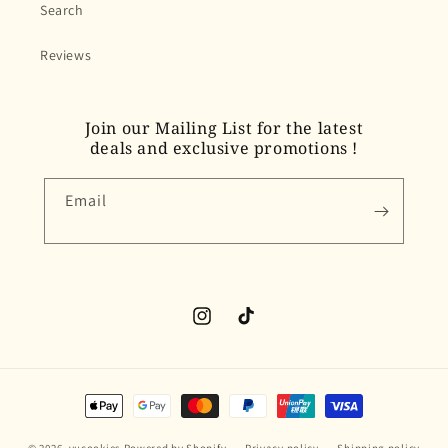
Search
Reviews
Join our Mailing List for the latest
deals and exclusive promotions !
Email
Instagram
TikTok
Payment
methods
© 2026,
yucookies
Powered by Shopify