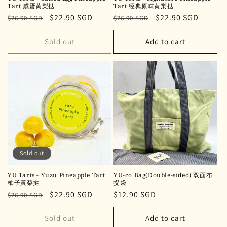
Tart 咸蛋黄梨挞
Tart 经典原味黄梨挞
Regular
Sale
$22.90 SGD
Regular
Sale
$22.90 SGD
$26.90 SGD
$26.90 SGD
price
price
price
price
Sold out
Add to cart
Sold out
YU Tarts - Yuzu Pineapple Tart
YU-co Bag(Double-sided) 双面布
柚子黃梨挞
提袋
Regular
Sale
$22.90 SGD
Regular
$12.90 SGD
$26.90 SGD
price
price
price
Sold out
Add to cart