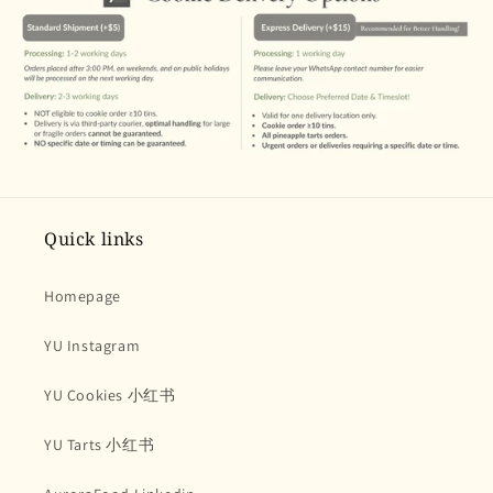
Quick links
Homepage
YU Instagram
YU Cookies 小红书
YU Tarts 小红书