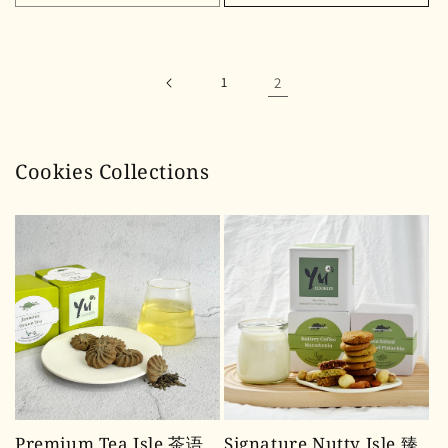
1
2
Cookies Collections
Premium Tea Isle 茶语
Signature Nutty Isle 臻