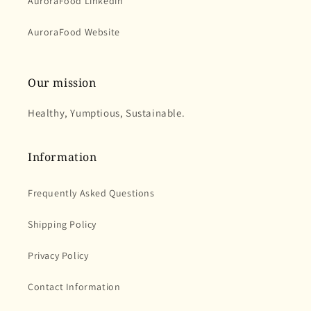
AuroraFood Linkedin
AuroraFood Website
Our mission
Healthy, Yumptious, Sustainable.
Information
Frequently Asked Questions
Shipping Policy
Privacy Policy
Contact Information