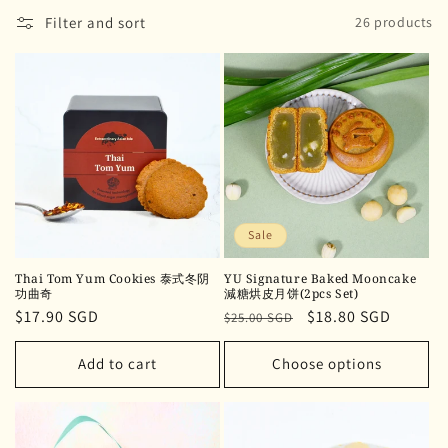
Filter and sort
26 products
Sale
Thai Tom Yum Cookies 泰式冬阴
YU Signature Baked Mooncake
功曲奇
減糖烘皮月饼(2pcs Set)
Regular
$17.90 SGD
Regular
Sale
$18.80 SGD
$25.00 SGD
price
price
price
Add to cart
Choose options