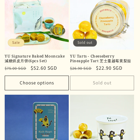
Sale
Sold out
YU Signature Baked Mooncake
YU Tarts - Cheeseberry
減糖烘皮月饼(6pcs Set)
Pineapple Tart 芝士蔓越莓黄梨挞
Regular
Sale
$52.60 SGD
Regular
Sale
$22.90 SGD
$75.00 SGD
$26.90 SGD
price
price
price
price
Choose options
Sold out