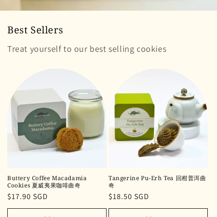
Best Sellers
Treat yourself to our best selling cookies
Buttery Coffee Macadamia
Tangerine Pu-Erh Tea 回柑普洱曲
Cookies 夏威夷果咖啡曲奇
奇
Regular
$17.90 SGD
Regular
$18.50 SGD
price
price