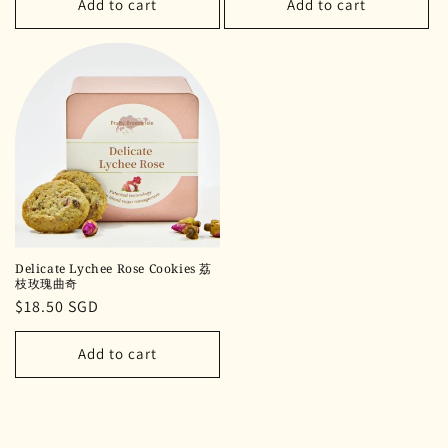
Add to cart
Add to cart
Delicate Lychee Rose Cookies 荔
枝玫瑰曲奇
Regular
$18.50 SGD
price
Add to cart