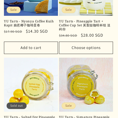
Sale
Sale
YU Tarts - Nyonya Coffee Kuih
YU Tarts - Pineapple Tart +
Kapit 娘惹椰子咖啡蛋卷
Coffee Cup Set 黃梨挞咖啡杯组 送
屿你
Regular
Sale
$14.30 SGD
$17.90 SGD
Regular
Sale
$28.00 SGD
$34.80 SGD
price
price
price
price
Add to cart
Choose options
Sold out
Sale
YU Tarts - Salted Egg Pineapple
YU Tarts - Signature Pineapple