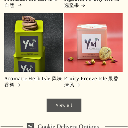
自然
选坚果
Aromatic Herb Isle 风味
Fruity Freeze Isle 果香
香料
清风
View all